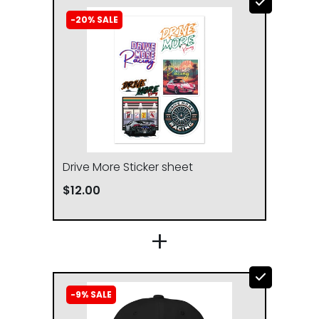
-20% SALE
Drive More Sticker sheet
$12.00
CHEST WIDTH
LENGTH
(inches)
(inches)
+
S
20
27
-9% SALE
M
21
28