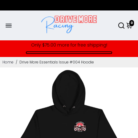
0
Only
$75.00
more for free shipping!
Home
/
Drive More Essentials Issue #004 Hoodie