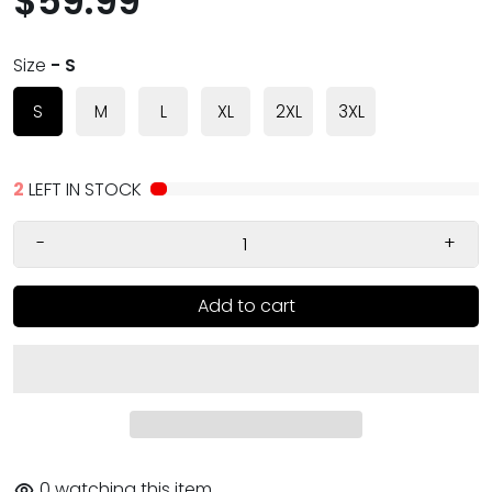
$59.99
Size
- S
S
M
L
XL
2XL
3XL
2
LEFT IN STOCK
-
+
Add to cart
0
watching this item.