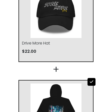
L
23
29
XL
25
30
2XL
26 ½
31
Drive More Hat
$22.00
3XL
28
32
+
CHEST WIDTH (cm)
LENGTH (cm)
S
50.8
68.6
M
53.3
71.1
L
58.4
73.7