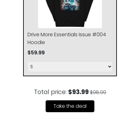
XL
63.5
76.2
Drive More Essentials Issue #004
2XL
67.3
78.7
Hoodie
3XL
$59.99
71.1
81.3
Total price:
$93.99
$98.99
Take the deal