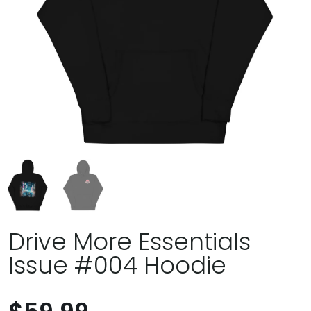
Drive More Essentials
Issue #004 Hoodie