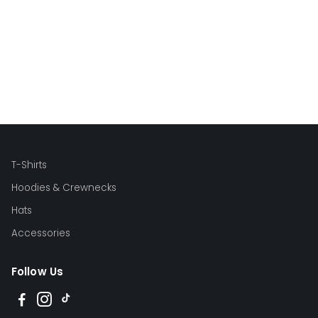
T-Shirts
Hoodies & Crewnecks
Hats
Accessories
Follow Us