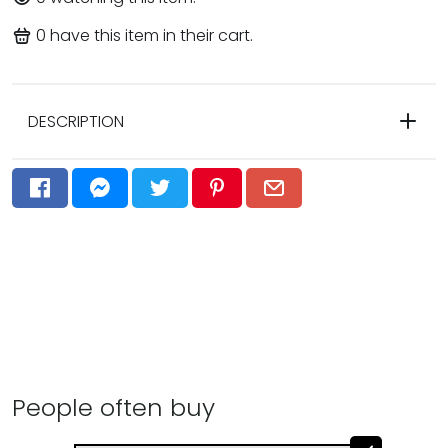
0
have this item in their cart.
DESCRIPTION
People often buy